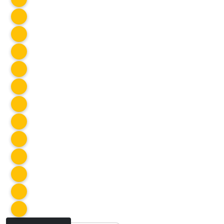
SOCIAL CLUB
Fire Pit
Apr 2026
SOCIAL CLUB
Masquerade @ Prohibition Bar
Apr 2026
SOCIAL CLUB
Aussie Rules
Apr 2026
SOCIAL CLUB
Prairie View Trail
Apr 2026
SOCIAL CLUB
Everwild Nordic Spa
Apr 2026
SOCIAL CLUB
Fajita Night
Apr 2026
SOCIAL CLUB
Acme Pizza & Pasta
Apr 2026
SOCIAL CLUB
Easter Potluck
Apr 2026
SOCIAL CLUB
House Warming Part 2
Apr 2026
SOCIAL CLUB
Art Night #43
Mar 2026
SOCIAL CLUB
House Warming Part 1
Mar 2026
SOCIAL CLUB
SOCIAL CLUB