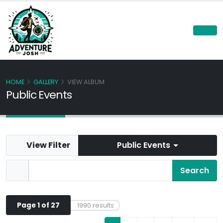
HOME
GALLERY
VIEW ALBUM
Public Events
View Filter
Public Events
Page 1 of 27
1990 results