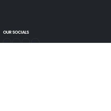
OUR SOCIALS
GET INFORMED
Get all the latest information. Sign up for an account:
Create Account