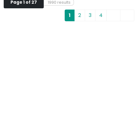
Page 1 of 27
1990 results
1
2
3
4