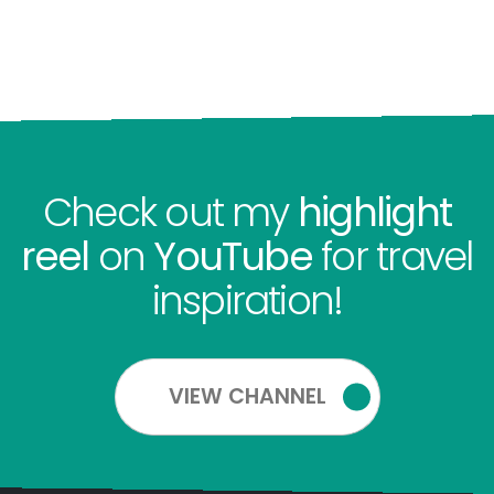
Check out my
highlight
reel
on
YouTube
for travel
inspiration!
VIEW CHANNEL