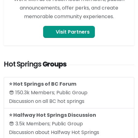
announcements, offer perks, and create
memorable community experiences.
Visit Partners
Hot Springs
Groups
⭐️ Hot Springs of BC Forum
😎 150.3k Members; Public Group
Discussion on all BC hot springs
⭐️ Halfway Hot Springs Discussion
😎 3.5k Members; Public Group
Discussion about Halfway Hot Springs