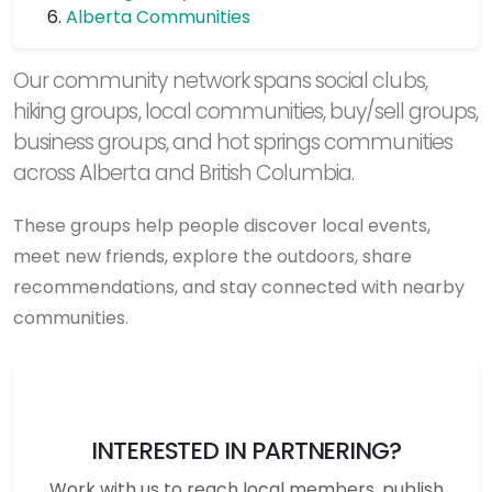
Alberta Communities
Our community network spans social clubs,
hiking groups, local communities, buy/sell groups,
business groups, and hot springs communities
across Alberta and British Columbia.
These groups help people discover local events,
meet new friends, explore the outdoors, share
recommendations, and stay connected with nearby
communities.
INTERESTED IN PARTNERING?
Work with us to reach local members, publish