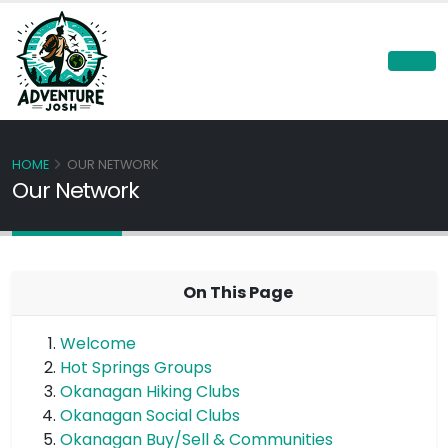
HOME
OUR NETWORK
Our Network
On This Page
Welcome
Hot Springs Groups
Okanagan Hiking Clubs
Okanagan Social Clubs
Okanagan Buy/Sell & Communities