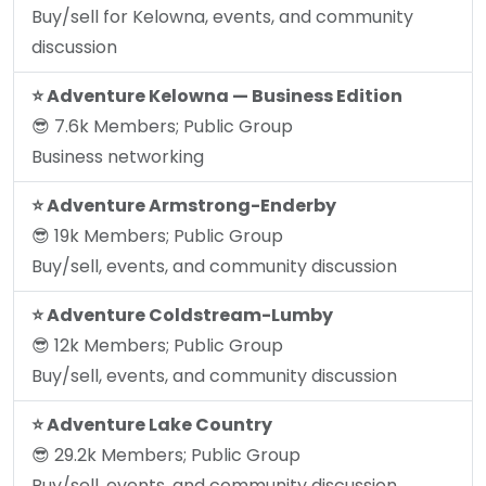
Buy/sell for Kelowna, events, and community
discussion
⭐️ Adventure Kelowna — Business Edition
😎 7.6k Members; Public Group
Business networking
⭐️ Adventure Armstrong-Enderby
😎 19k Members; Public Group
Buy/sell, events, and community discussion
⭐️ Adventure Coldstream-Lumby
😎 12k Members; Public Group
Buy/sell, events, and community discussion
⭐️ Adventure Lake Country
😎 29.2k Members; Public Group
Buy/sell, events, and community discussion