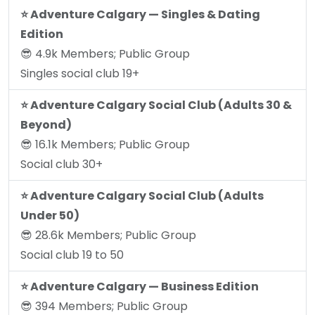
⭐️ Adventure Calgary — Singles & Dating
Edition
😎 4.9k Members; Public Group
Singles social club 19+
⭐️ Adventure Calgary Social Club (Adults 30 &
Beyond)
😎 16.1k Members; Public Group
Social club 30+
⭐️ Adventure Calgary Social Club (Adults
Under 50)
😎 28.6k Members; Public Group
Social club 19 to 50
⭐️ Adventure Calgary — Business Edition
😎 394 Members; Public Group