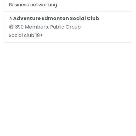
Business networking
⭐️ Adventure Edmonton Social Club
😎 390 Members; Public Group
Social club 19+