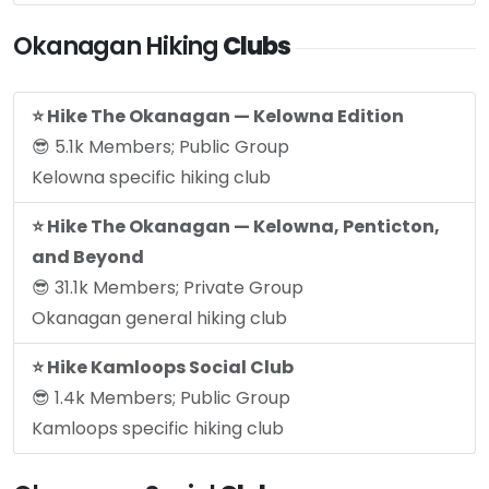
Okanagan Hiking
Clubs
⭐️ Hike The Okanagan — Kelowna Edition
😎 5.1k Members; Public Group
Kelowna specific hiking club
⭐️ Hike The Okanagan — Kelowna, Penticton,
and Beyond
😎 31.1k Members; Private Group
Okanagan general hiking club
⭐️ Hike Kamloops Social Club
😎 1.4k Members; Public Group
Kamloops specific hiking club