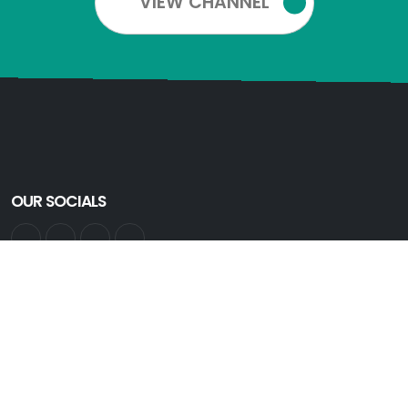
VIEW CHANNEL
OUR SOCIALS
GET INFORMED
Get all the latest information. Sign up for an account:
Create Account