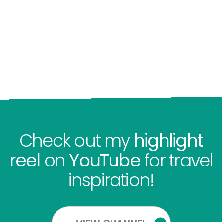
Check out my
highlight
reel
on
YouTube
for travel
inspiration!