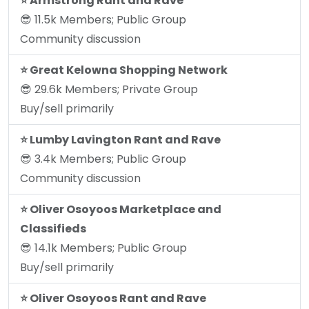
⭐️ Armstrong Rant and Rave
😎 11.5k Members; Public Group
Community discussion
⭐️ Great Kelowna Shopping Network
😎 29.6k Members; Private Group
Buy/sell primarily
⭐️ Lumby Lavington Rant and Rave
😎 3.4k Members; Public Group
Community discussion
⭐️ Oliver Osoyoos Marketplace and
Classifieds
😎 14.1k Members; Public Group
Buy/sell primarily
⭐️ Oliver Osoyoos Rant and Rave