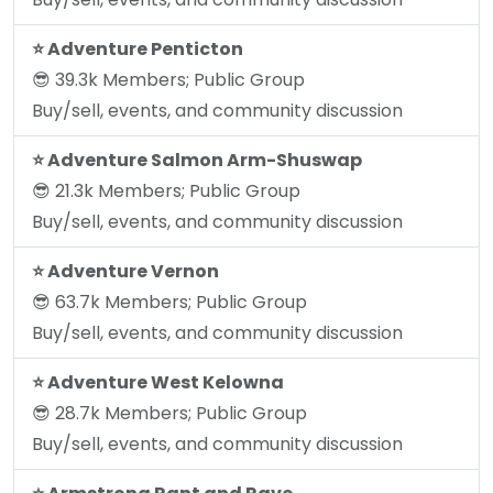
⭐️ Adventure Penticton
😎 39.3k Members; Public Group
Buy/sell, events, and community discussion
⭐️ Adventure Salmon Arm-Shuswap
😎 21.3k Members; Public Group
Buy/sell, events, and community discussion
⭐️ Adventure Vernon
😎 63.7k Members; Public Group
Buy/sell, events, and community discussion
⭐️ Adventure West Kelowna
😎 28.7k Members; Public Group
Buy/sell, events, and community discussion