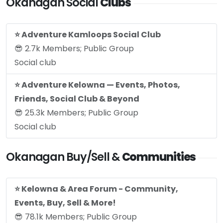
Okanagan Social
Clubs
⭐️ Adventure Kamloops Social Club
😎 2.7k Members; Public Group
Social club
⭐️ Adventure Kelowna — Events, Photos,
Friends, Social Club & Beyond
😎 25.3k Members; Public Group
Social club
Okanagan Buy/Sell &
Communities
⭐️ Kelowna & Area Forum - Community,
Events, Buy, Sell & More!
😎 78.1k Members; Public Group