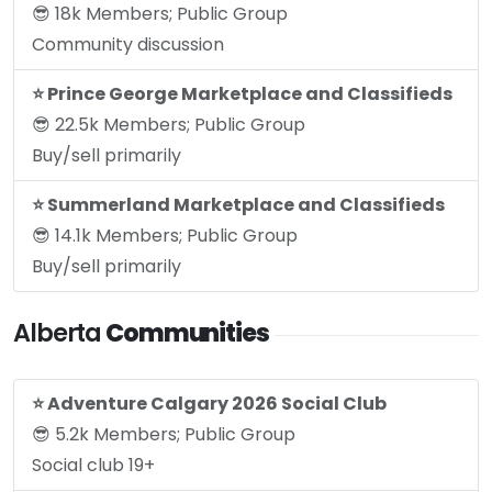
😎 18k Members; Public Group
Community discussion
⭐️ Prince George Marketplace and Classifieds
😎 22.5k Members; Public Group
Buy/sell primarily
⭐️ Summerland Marketplace and Classifieds
😎 14.1k Members; Public Group
Buy/sell primarily
Alberta
Communities
⭐️ Adventure Calgary 2026 Social Club
😎 5.2k Members; Public Group
Social club 19+