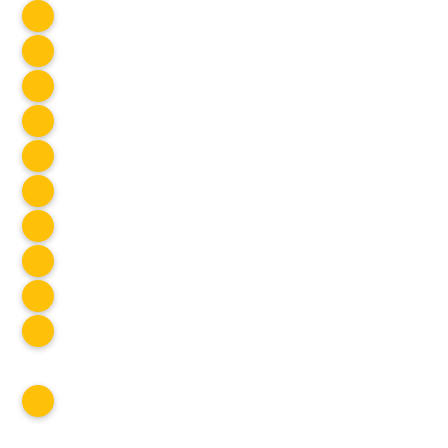
SOCIAL CLUB
Cook Night
Jul 2025
Stampede Fireworks
Jul 2025
Eagle Lake
Jul 2025
Panorama Hills
Jul 2025
Bowness Park
Jul 2025
KVR Cycling
Jul 2025
Canada Day BBQ
Jul 2025
SOCIAL CLUB
Okanagan Lake Cruise
Jul 2025
SOCIAL CLUB
Scenic Canyon
Jul 2025
SOCIAL CLUB
Erica Jane
Jul 2025
SOCIAL CLUB
SOCIAL CLUB