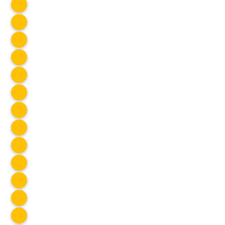
Hangout
Jul 2025
Oldman Dam
Jul 2025
Art Night #41
Jul 2025
SOCIAL CLUB
Kootenays Road Trip
Jul 2025
SOCIAL CLUB
Blacklight Party
Jul 2025
Spontaneous Cook Night #58
Jul 2025
SOCIAL CLUB
Stampede
Jul 2025
SOCIAL CLUB
Mist Mountain
Jul 2025
Game Night
Jul 2025
SOCIAL CLUB
Float the Bow
Jul 2025
Weaselhead Flats
Jul 2025
SOCIAL CLUB
Sweet Loretta
Jul 2025
Gulbar
Jul 2025