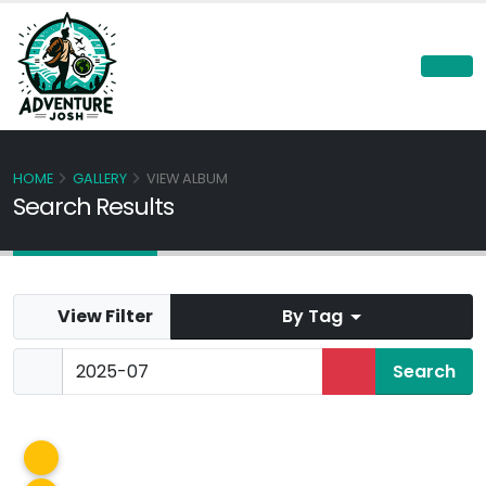
HOME
GALLERY
VIEW ALBUM
Search Results
View Filter
By Tag
Panorama Hills
Jul 2025
Korilla
Jul 2025
Glenmore Resevoir Kayaking
Jul 2025