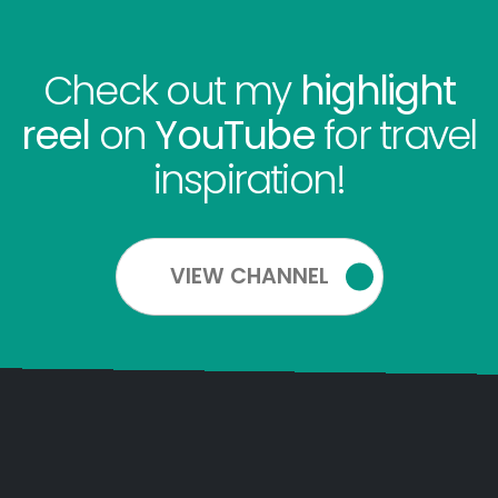
Check out my
highlight
reel
on
YouTube
for travel
inspiration!
VIEW CHANNEL