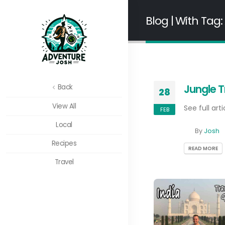
Blog | With Tag:
Jungle T
Back
28
View All
See full arti
FEB
Local
By
Josh
Recipes
READ MORE
Travel