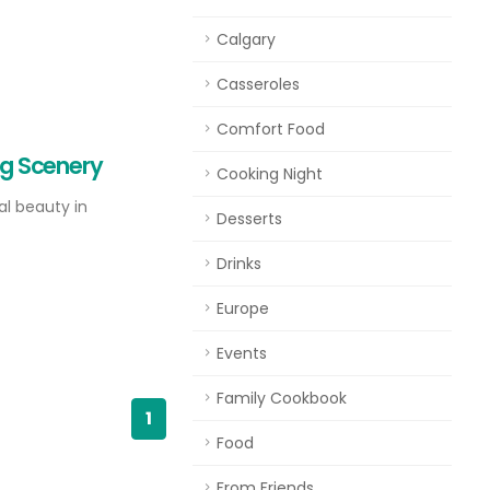
Calgary
Casseroles
Comfort Food
ing Scenery
Cooking Night
l beauty in
Desserts
Drinks
Europe
Events
Family Cookbook
1
Food
From Friends