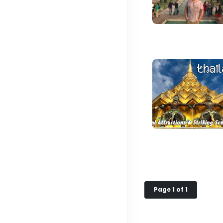
Page 1 of 1