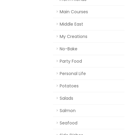
Main Courses
Middle East
My Creations
No-Bake
Party Food
Personal Life
Potatoes
Salads
Salmon
Seafood