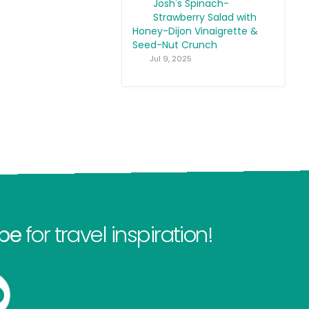
Josh's Spinach-
Strawberry Salad with
Honey-Dijon Vinaigrette &
Seed-Nut Crunch
Jul 9, 2025
be
for travel inspiration!