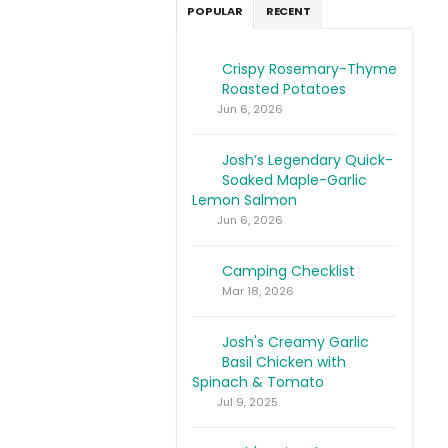
POPULAR
RECENT
Crispy Rosemary-Thyme
Roasted Potatoes
Jun 6, 2026
Josh’s Legendary Quick-
Soaked Maple-Garlic
Lemon Salmon
Jun 6, 2026
Camping Checklist
Mar 18, 2026
Josh's Creamy Garlic
Basil Chicken with
Spinach & Tomato
Jul 9, 2025