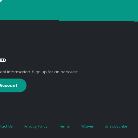
MED
atest information. Sign up for an account:
 Account
tact Us
Privacy Policy
Terms
Waiver
Unsubscribe