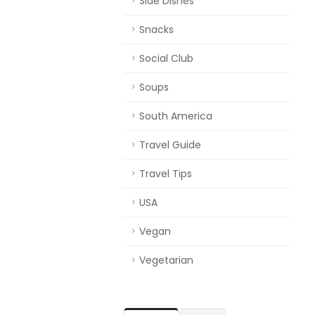
Side Dishes
Snacks
Social Club
Soups
South America
Travel Guide
Travel Tips
USA
Vegan
Vegetarian