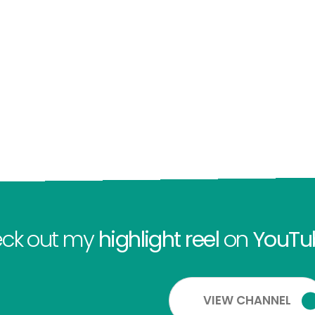
ck out my
highlight reel
on
YouTu
VIEW CHANNEL