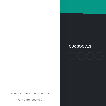
OUR SOCIALS
© 2012-2026 Adventure Josh
All rights reserved