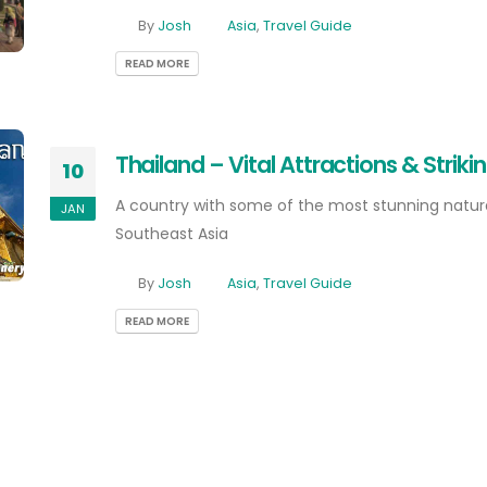
By
Josh
Asia
,
Travel Guide
READ MORE
Thailand – Vital Attractions & Strik
10
A country with some of the most stunning natura
JAN
Southeast Asia
By
Josh
Asia
,
Travel Guide
READ MORE