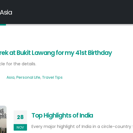
 Asia
rek at Bukit Lawang for my 41st Birthday
cle for the details.
Asia
,
Personal Life
,
Travel Tips
Top Highlights of India
28
Every major highlight of India in a circle-country t
NOV