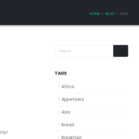
HOME
BLOG
ASIA
TAGS
Africa
Appetizers
Asia
Bread
rip!
Breakfast