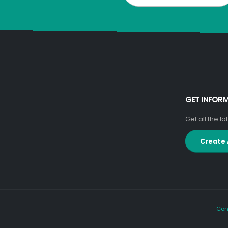
GET INFOR
Get all the l
Create
Con