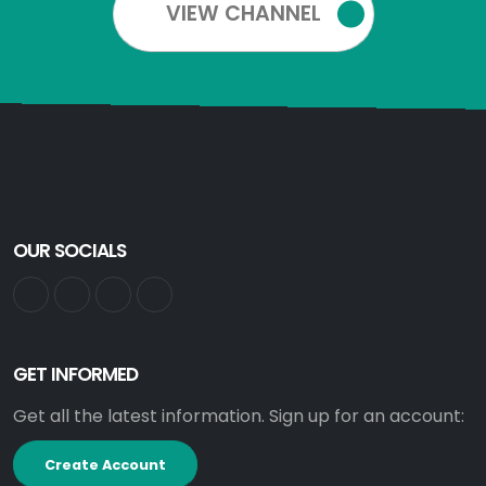
VIEW CHANNEL
OUR SOCIALS
GET INFORMED
Get all the latest information. Sign up for an account:
Create Account