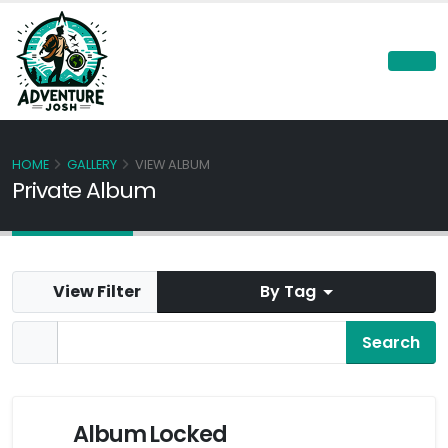
HOME
GALLERY
VIEW ALBUM
Private Album
View Filter
By Tag
Album Locked