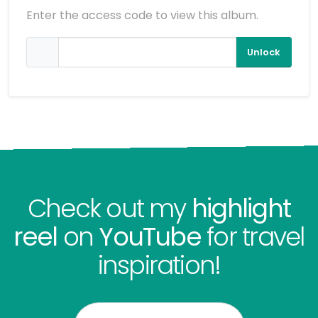
Enter the access code to view this album.
Unlock
Check out my
highlight
reel
on
YouTube
for travel
inspiration!