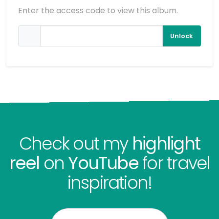
Enter the access code to view this album.
Unlock
Check out my
highlight
reel
on
YouTube
for travel
inspiration!