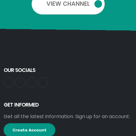
VIEW CHANNEL
OUR SOCIALS
GET INFORMED
Get all the latest information. Sign up for an account:
Create Account