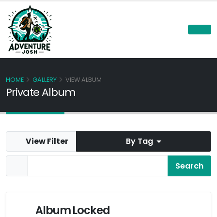
HOME
GALLERY
VIEW ALBUM
Private Album
View Filter
By Tag
Album Locked