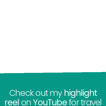
Check out my
highlight
reel
on
YouTube
for travel