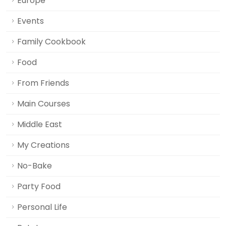
Europe
Events
Family Cookbook
Food
From Friends
Main Courses
Middle East
My Creations
No-Bake
Party Food
Personal Life