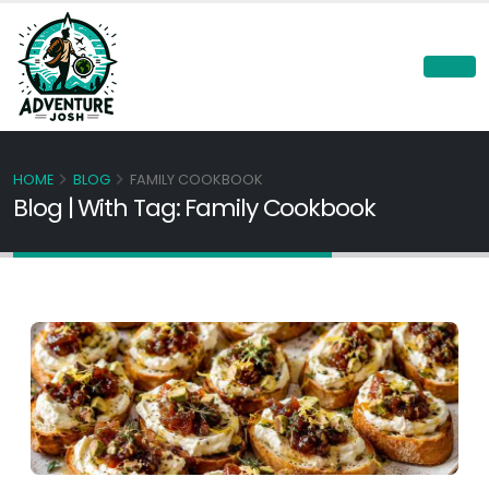
HOME
BLOG
FAMILY COOKBOOK
Blog | With Tag: Family Cookbook