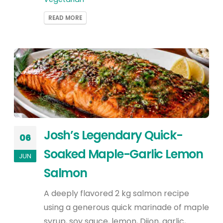
READ MORE
Josh’s Legendary Quick-
06
Soaked Maple-Garlic Lemon
JUN
Salmon
A deeply flavored 2 kg salmon recipe
using a generous quick marinade of maple
syrup, soy sauce, lemon, Dijon, garlic,