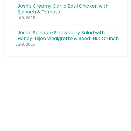
Josh's Creamy Garlic Basil Chicken with
Spinach & Tomato
Jul 9, 2025
Josh's Spinach-Strawberry Salad with
Honey-Dijon Vinaigrette & Seed-Nut Crunch
Jul 9, 2025