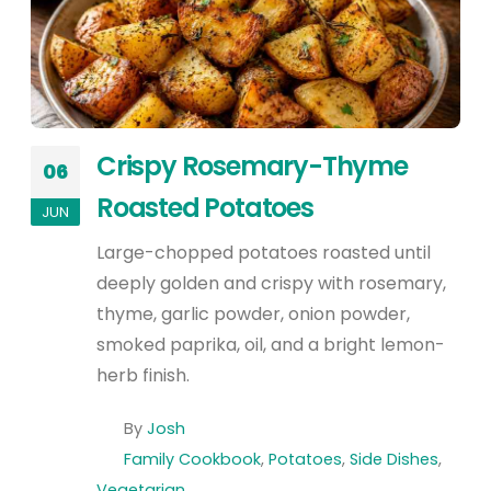
Crispy Rosemary-Thyme
06
Roasted Potatoes
JUN
Large-chopped potatoes roasted until
deeply golden and crispy with rosemary,
thyme, garlic powder, onion powder,
smoked paprika, oil, and a bright lemon-
herb finish.
By
Josh
Family Cookbook
,
Potatoes
,
Side Dishes
,
Vegetarian