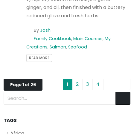
ginger, and oil, then finished with a buttery
reduced glaze and fresh herbs.
By
Josh
Family Cookbook
,
Main Courses
,
My
Creations
,
Salmon
,
Seafood
READ MORE
1
2
3
4
Page 1 of 26
TAGS
Africa