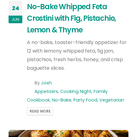
No-Bake Whipped Feta
24
Crostini with Fig, Pistachio,
JUN
Lemon & Thyme
A no-bake, toaster-friendly appetizer for
12 with lemony whipped feta, fig jam,
pistachios, fresh herbs, honey, and crisp
baguette slices.
By
Josh
Appetizers
,
Cooking Night
,
Family
Cookbook
,
No-Bake
,
Party Food
,
Vegetarian
READ MORE