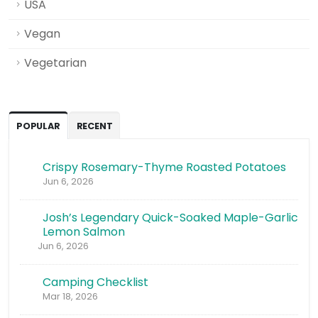
USA
Vegan
Vegetarian
POPULAR
RECENT
Crispy Rosemary-Thyme Roasted Potatoes
Jun 6, 2026
Josh’s Legendary Quick-Soaked Maple-Garlic
Lemon Salmon
Jun 6, 2026
Camping Checklist
Mar 18, 2026