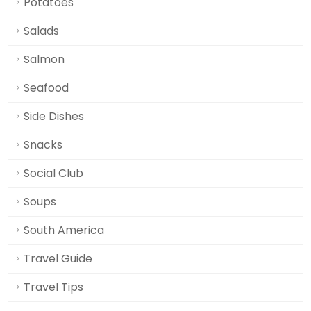
Potatoes
Salads
Salmon
Seafood
Side Dishes
Snacks
Social Club
Soups
South America
Travel Guide
Travel Tips