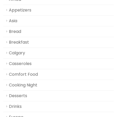
Appetizers
Asia
Bread
Breakfast
Calgary
Casseroles
Comfort Food
Cooking Night
Desserts
Drinks