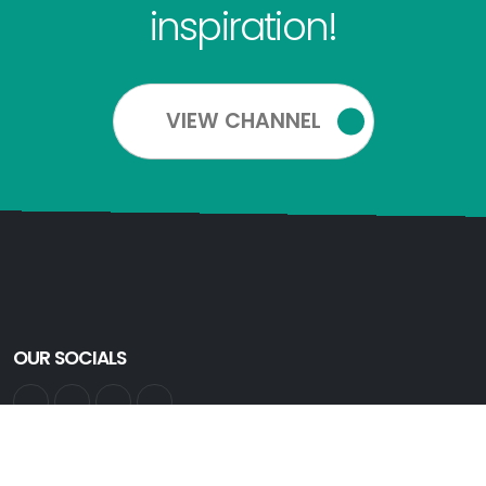
inspiration!
VIEW CHANNEL
OUR SOCIALS
GET INFORMED